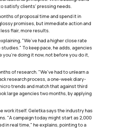
o satisfy clients' pressing needs.
months of proposal time and spend it in
 glossy promises, but immediate action and
ess flair, more results.
explaining, "We’ve had a higher close rate
se studies." To keep pace, he adds, agencies
 you’re doing it now, not before you do it,
nths of research. "We've had to unlearn a
rack research process, a one-week diary-
micro trends and match that against third
ook large agencies two months, by applying
 work itself. Geletka says the industry has
ans. "A campaign today might start as 2,000
in real time," he explains, pointing to a