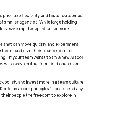
 prioritize flexibility and faster outcomes,
 smaller agencies. While large holding
odels make rapid adaptation far more
ps that can move quickly and experiment
e faster and give their teams room to
g, "If your team wants to try a new AI tool
ams will always outperform rigid ones over
eck polish, and invest more in a team culture
efe as a core principle: "Don't spend any
e their people the freedom to explore in