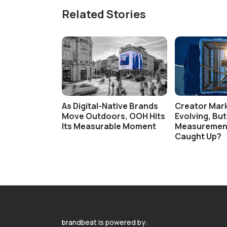
Related Stories
As Digital-Native Brands
Creator Mark
Move Outdoors, OOH Hits
Evolving, Bu
Its Measurable Moment
Measuremen
Caught Up?
brandbeat is powered by: