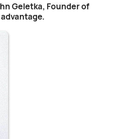
ohn Geletka, Founder of
y advantage.