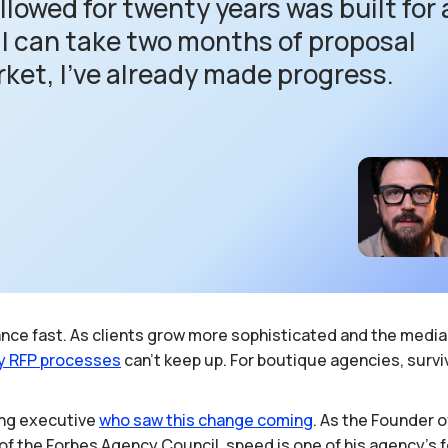
lowed for twenty years was built for 
f I can take two months of proposal
rket, I’ve already made progress.
evance fast. As clients grow more sophisticated and the med
y
RFP
processes
can’t keep up. For boutique agencies, survi
ting executive
who
saw
this
change
coming
. As the Founder 
 of the Forbes Agency Council, speed is one of his agency's 