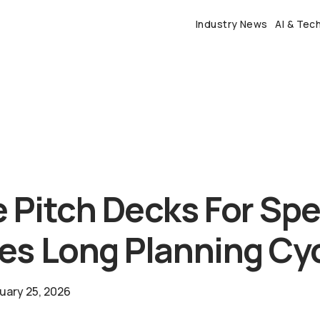
Industry News
AI & Tec
 Pitch Decks For Sp
es Long Planning Cy
uary 25, 2026