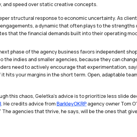
y, and speed over static creative concepts.
deeper structural response to economic uncertainty. As clients
ngagements, a dynamic that often plays to the strengths of
notes that the financial demands built into their operating m
next phase of the agency business favors independent sho
 to the indies and smaller agencies, because they can chang
aders need to actively encourage that experimentation, sayin
 if it hits your margins in the short term. Open, adaptable te
ugh this chaos, Geletka's advice is to prioritize less slide d
I
. He credits advice from
BarkleyOKRP
agency owner Tom O'Ke
The agencies that thrive, he says, will be the ones that giv