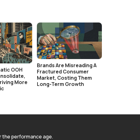
Brands Are Misreading A
atic OOH
Fractured Consumer
nsolidate,
Market, Costing Them
 Driving More
Long-Term Growth
ic
r the performance age.