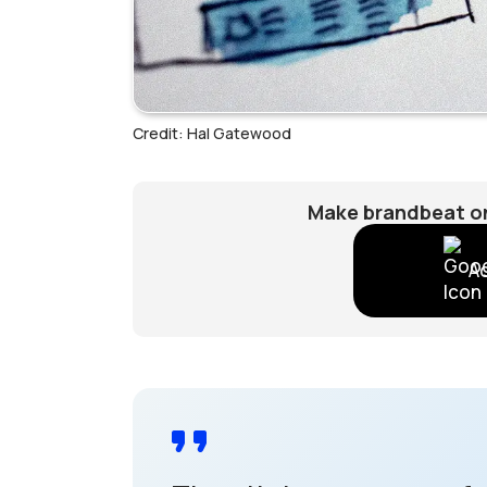
Credit: Hal Gatewood
Make brandbeat on
A