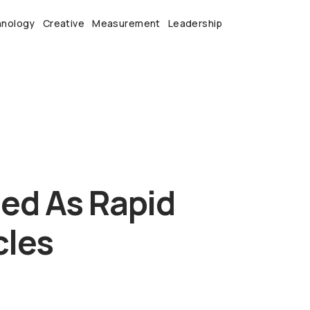
hnology
Creative
Measurement
Leadership
eed As Rapid
cles