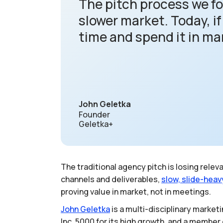
The pitch process we fol
slower market. Today, i
time and spend it in ma
John Geletka
Founder
Geletka+
The traditional agency pitch is losing rel
channels and deliverables,
slow,
slide-heav
proving value in market, not in meetings.
John
Geletka
is a multi-disciplinary marke
Inc. 5000 for its high growth, and a member