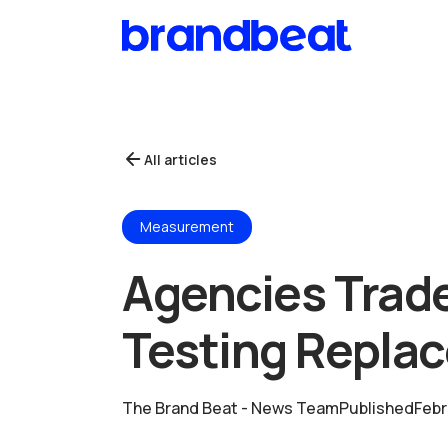
All articles
Measurement
Agencies Trade
Testing Replac
The Brand Beat - News Team
Published
Febr