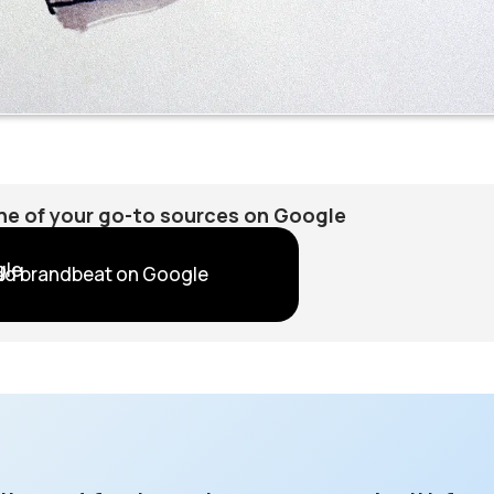
e of your go-to sources on Google
dd brandbeat on Google