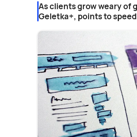
As clients grow weary of 
Geletka+, points to spee