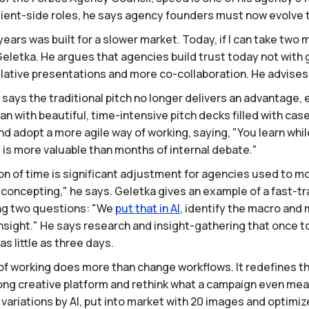
lient-side roles, he says agency founders must now evolve t
ars was built for a slower market. Today, if I can take two 
Geletka. He argues that agencies build trust today not with
lative presentations and more co-collaboration. He advises l
says the traditional pitch no longer delivers an advantage, 
han with beautiful, time-intensive pitch decks filled with ca
d adopt a more agile way of working, saying, "You learn while
is more valuable than months of internal debate."
 of time is significant adjustment for agencies used to mo
f concepting," he says. Geletka gives an example of a fast-t
ng two questions: "We
put
that
in
AI
, identify the macro and 
nsight." He says research and insight-gathering that once t
s little as three days.
f working does more than change workflows. It redefines the
r-long creative platform and rethink what a campaign even me
riations by AI, put into market with 20 images and optimized 