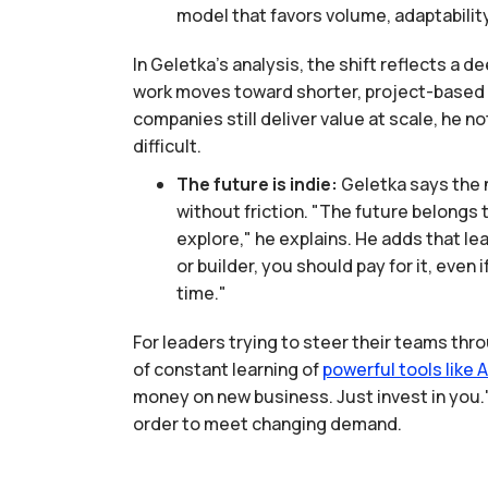
model that favors volume, adaptabilit
In Geletka’s analysis, the shift reflects a 
work moves toward shorter, project-based e
companies still deliver value at scale, he 
difficult.
The future is indie:
Geletka says the 
without friction. "The future belongs
explore," he explains. He adds that le
or builder, you should pay for it, even
time."
For leaders trying to steer their teams thro
of constant learning of
powerful
tools
like
A
money on new business. Just invest in you." 
order to meet changing demand.