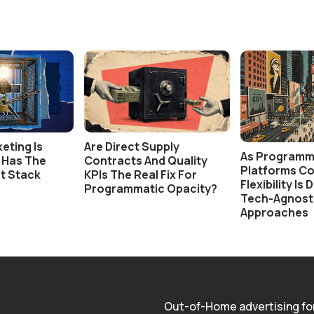
eting Is
Are Direct Supply
As Programm
t Has The
Contracts And Quality
Platforms Co
t Stack
KPIs The Real Fix For
Flexibility Is
Programmatic Opacity?
Tech-Agnost
Approaches
Out-of-Home advertising fo