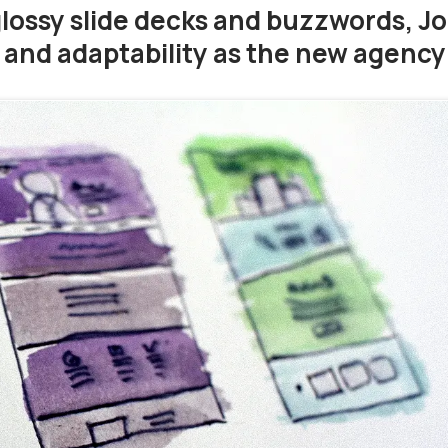
glossy slide decks and buzzwords, J
d and adaptability as the new agenc