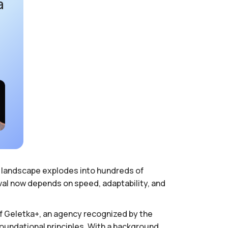
a
ia landscape explodes into hundreds of
val now depends on speed, adaptability, and
of Geletka+, an agency recognized by the
foundational principles. With a background