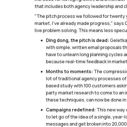
that includes both agency leadership and c
"The pitch process we followed for twenty ye
market, I’ve already made progress," says 
live problem solving. This means less specu
Ding dong, the pitch is dead:
Geletka 
with simple, written email proposals t
have to unlearn long planning cycles an
because real-time feedback in market 
Months to moments:
The compression
lot of traditional agency processes o
based study with 100 customers aski
party market research to come to an i
these techniques, can now be done in a
Campaigns redefined:
This new way o
to let go of the idea of a single, yea
messages and get broken into 20,000 va