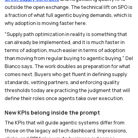
outside the open exchange. The technical lift on SPO is
a fraction of what full agentic buying demands, which is
why adoption is moving faster here.
"Supply path optimization in reality is something that
can already be implemented, and it is much faster in
terms of adoption, much easier in terms of adoption
than moving from regular buying to agentic buying," Del
Bianco says. The work doubles as preparation for what
comes next. Buyers who get fluent in defining supply
standards, vetting partners, and enforcing quality
thresholds today are practicing the judgment that will
define their roles once agents take over execution.
New KPIs belong inside the prompt
The KPIs that will guide agentic systems differ from
those on the legacy ad tech dashboard. Impressions,