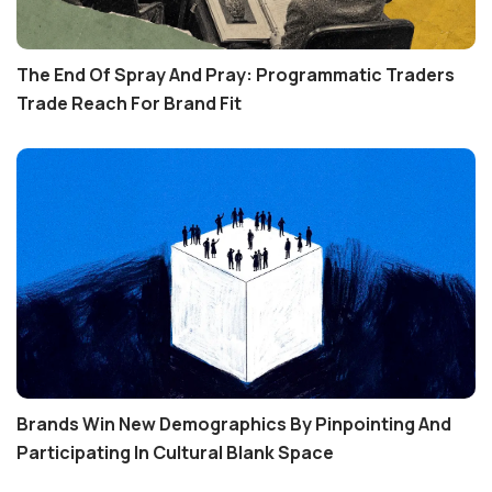
The End Of Spray And Pray: Programmatic Traders
Trade Reach For Brand Fit
Brands Win New Demographics By Pinpointing And
Participating In Cultural Blank Space