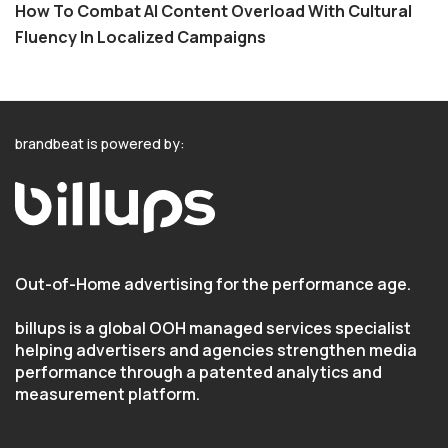
How To Combat AI Content Overload With Cultural
Fluency In Localized Campaigns
brandbeat is powered by:
Out-of-Home advertising for the performance age.
billups is a global OOH managed services specialist
helping advertisers and agencies strengthen media
performance through a patented analytics and
measurement platform.