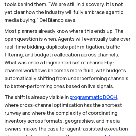
tools behind them. "We are still in discovery. It is not
yet clear how the industry will fully embrace agentic
media buying," Del Bianco says.
Most planners already know where this ends up. The
open question is when. Agents will eventually take over
real-time bidding, duplicate path mitigation, traffic
filtering, and budget reallocation across channels.
What was once a fragmented set of channel-by-
channel workflows becomes more fluid, with budgets
automatically shifting from underperforming channels
to better-performing ones based on live signals.
The shift is already visible in
programmatic
DOOH
,
where cross-channel optimization has the shortest
runway and where the complexity of coordinating
inventory across formats, geographies, and media
owners makes the case for agent-assisted execution