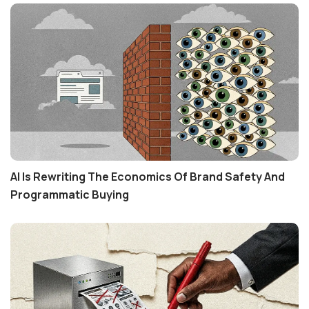
AI Is Rewriting The Economics Of Brand Safety And
Programmatic Buying