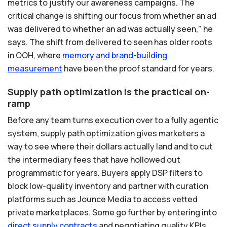
metrics to justify our awareness campaigns. The
critical change is shifting our focus from whether an ad
was delivered to whether an ad was actually seen," he
says. The shift from delivered to seen has older roots
in OOH, where
memory
and
brand-building
measurement
have been the proof standard for years.
Supply path optimization is the practical on-
ramp
Before any team turns execution over to a fully agentic
system, supply path optimization gives marketers a
way to see where their dollars actually land and to cut
the intermediary fees that have hollowed out
programmatic for years. Buyers apply DSP filters to
block low-quality inventory and partner with curation
platforms such as Jounce Media to access vetted
private marketplaces. Some go further by entering into
direct
supply
contracts
and negotiating quality KPIs