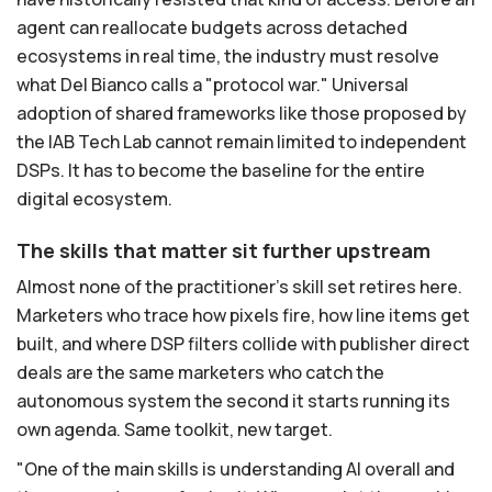
agent can reallocate budgets across detached
ecosystems in real time, the industry must resolve
what Del Bianco calls a "protocol war." Universal
adoption of shared frameworks like those proposed by
the IAB Tech Lab cannot remain limited to independent
DSPs. It has to become the baseline for the entire
digital ecosystem.
The skills that matter sit further upstream
Almost none of the practitioner's skill set retires here.
Marketers who trace how pixels fire, how line items get
built, and where DSP filters collide with publisher direct
deals are the same marketers who catch the
autonomous system the second it starts running its
own agenda. Same toolkit, new target.
"One of the main skills is understanding AI overall and