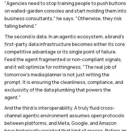
"Agencies need to stop training people to push buttons
on walled-garden consoles and start molding them into
business consultants," he says. "Otherwise, they risk
falling behind."
The second is data. In an agentic ecosystem, a brand's
first-party data infrastructure becomes either its core
competitive advantage or its single point of failure.
Feed the agent fragmented or non-compliant signals,
and it will optimize for nothingness. "The real job of
tomorrow's media planner is not just writing the
prompt. It is ensuring the cleanliness, compliance, and
exclusivity of the data plumbing that powers the
agent."
And the third is interoperability. A truly fluid cross-
channel agentic environment assumes open protocols
between platforms, and Meta, Google, and Amazon
have historically resisted that kind of access. Before an