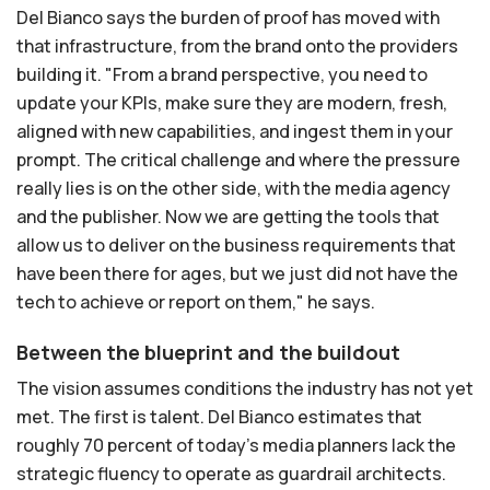
Del Bianco says the burden of proof has moved with
that infrastructure, from the brand onto the providers
building it. "From a brand perspective, you need to
update your KPIs, make sure they are modern, fresh,
aligned with new capabilities, and ingest them in your
prompt. The critical challenge and where the pressure
really lies is on the other side, with the media agency
and the publisher. Now we are getting the tools that
allow us to deliver on the business requirements that
have been there for ages, but we just did not have the
tech to achieve or report on them," he says.
Between the blueprint and the buildout
The vision assumes conditions the industry has not yet
met. The first is talent. Del Bianco estimates that
roughly 70 percent of today's media planners lack the
strategic fluency to operate as guardrail architects.