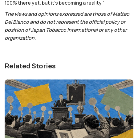
100% there yet, but it's becoming a reality."
The views and opinions expressed are those of Matteo
Del Bianco and do not represent the official policy or
position of Japan Tobacco International or any other
organization.
Related Stories