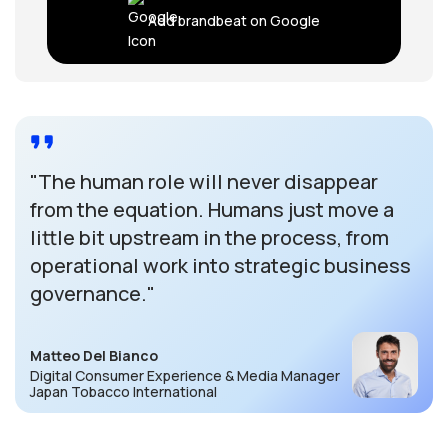
Add brandbeat on Google
"The human role will never disappear
from the equation. Humans just move a
little bit upstream in the process, from
operational work into strategic business
governance."
Matteo Del Bianco
Digital Consumer Experience & Media Manager
Japan Tobacco International