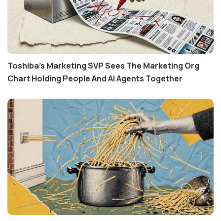
Toshiba's Marketing SVP Sees The Marketing Org
Chart Holding People And AI Agents Together