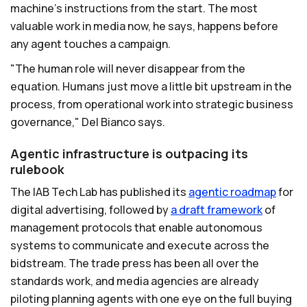
machine's instructions from the start. The most
valuable work in media now, he says, happens before
any agent touches a campaign.
"The human role will never disappear from the
equation. Humans just move a little bit upstream in the
process, from operational work into strategic business
governance," Del Bianco says.
Agentic infrastructure is outpacing its
rulebook
The IAB Tech Lab has published its
agentic
roadmap
for
digital advertising, followed by
a
draft
framework
of
management protocols that enable autonomous
systems to communicate and execute across the
bidstream. The trade press has been all over the
standards work, and media agencies are already
piloting planning agents with one eye on the full buying