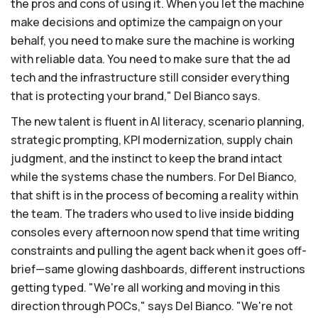
the pros and cons of using it. When you let the machine
make decisions and optimize the campaign on your
behalf, you need to make sure the machine is working
with reliable data. You need to make sure that the ad
tech and the infrastructure still consider everything
that is protecting your brand," Del Bianco says.
The new talent is fluent in AI literacy, scenario planning,
strategic prompting, KPI modernization, supply chain
judgment, and the instinct to keep the brand intact
while the systems chase the numbers. For Del Bianco,
that shift is in the process of becoming a reality within
the team. The traders who used to live inside bidding
consoles every afternoon now spend that time writing
constraints and pulling the agent back when it goes off-
brief—same glowing dashboards, different instructions
getting typed. "We're all working and moving in this
direction through POCs," says Del Bianco. "We're not