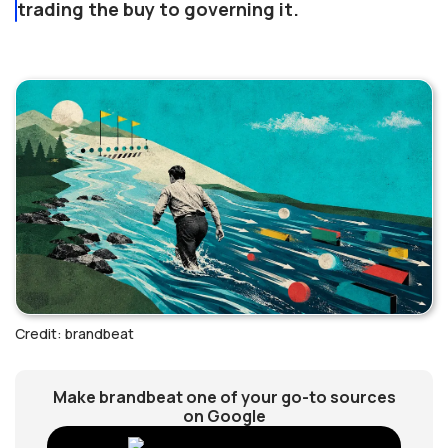
trading the buy to governing it.
Credit: brandbeat
Make brandbeat one of your go-to sources
on Google