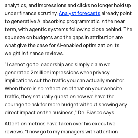
analytics, and impressions and clicks no longer hold up
under finance scrutiny.
Analyst
forecasts
already point
to generative AI absorbing programmatic in the near
term, with agentic systems following close behind. The
squeeze on budgets and the gaps in attribution are
what give the case for AI-enabled optimization its
weight in finance reviews.
"I cannot go to leadership and simply claim we
generated 2 million impressions when privacy
implications cut the traffic you can actually monitor.
When there is no reflection of that on your website
traffic, they naturally question how we have the
courage to ask for more budget without showing any
direct impact on the business," Del Bianco says.
Attention metrics have taken over his executive
reviews. "I now go to my managers with attention