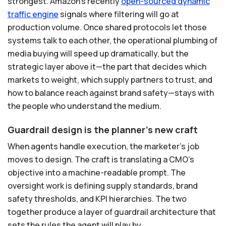
strongest. Amazon's recently
open-sourced
dynamic
traffic
engine
signals where filtering will go at
production volume. Once shared protocols let those
systems talk to each other, the operational plumbing of
media buying will speed up dramatically, but the
strategic layer above it—the part that decides which
markets to weight, which supply partners to trust, and
how to balance reach against brand safety—stays with
the people who understand the medium.
Guardrail design is the planner's new craft
When agents handle execution, the marketer's job
moves to design. The craft is translating a CMO's
objective into a machine-readable prompt. The
oversight work is defining supply standards, brand
safety thresholds, and KPI hierarchies. The two
together produce a layer of guardrail architecture that
sets the rules the agent will play by.