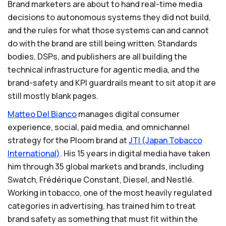
Brand marketers are about to hand real-time media
decisions to autonomous systems they did not build,
and the rules for what those systems can and cannot
do with the brand are still being written. Standards
bodies, DSPs, and publishers are all building the
technical infrastructure for agentic media, and the
brand-safety and KPI guardrails meant to sit atop it are
still mostly blank pages.
Matteo
Del
Bianco
manages digital consumer
experience, social, paid media, and omnichannel
strategy for the Ploom brand at
JTI
(Japan
Tobacco
International)
. His 15 years in digital media have taken
him through 35 global markets and brands, including
Swatch, Frédérique Constant, Diesel, and Nestlé.
Working in tobacco, one of the most heavily regulated
categories in advertising, has trained him to treat
brand safety as something that must fit within the