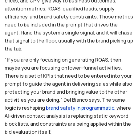
clicks, and CPM give way to business outcomes,
attention metrics, ROAS, qualified leads, supply
efficiency, and brand safety constraints. Those metrics
need to be included in the prompt that drives the
agent. Hand the system a single signal, and it will chase
that signal to the floor, usually with the brand picking up
the tab.
"If you are only focusing on generating ROAS, then
maybe you are focusing on lower-funnel activities.
There is a set of KPIs that need to be entered into your
prompt to guide the agent in delivering sales while also
protecting your brand and bringing value to the other
activities you are doing," Del Bianco says. The same
logic is reshaping
brand
safety
in
programmatic
, where
AI-driven context analysis is replacing static keyword
block lists, and constraints are being applied within the
bid evaluation itself.