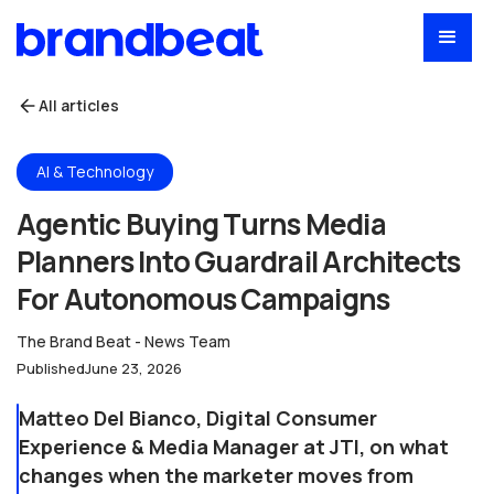
All articles
AI & Technology
Agentic Buying Turns Media
Planners Into Guardrail Architects
For Autonomous Campaigns
The Brand Beat - News Team
Published
June 23, 2026
Matteo Del Bianco, Digital Consumer
Experience & Media Manager at JTI, on what
changes when the marketer moves from