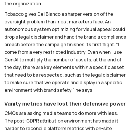
the organization.
Tobacco gives Del Bianco a sharper version of the
oversight problem than most marketers face. An
autonomous system optimizing for visual appeal could
drop a legal disclaimer and hand the brand a compliance
breach before the campaign finishes its first flight. "I
come from a very restricted industry. Even when I use
Gen AI to multiply the number of assets, at the end of
the day, there are key elements within a specific asset
that need to be respected, such as the legal disclaimer,
to make sure that we operate and display in a specific
environment with brand safety," he says.
Vanity metrics have lost their defensive power
CMOs are asking media teams to do more with less.
The post-GDPR attribution environment has made it
harder to reconcile platform metrics with on-site