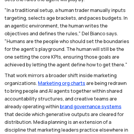
"In a traditional setup, a human trader manually inputs
targeting, selects age brackets, and paces budgets. In
an agentic environment, the human writes the
objectives and defines the rules," Del Bianco says.
"Humans are the people who should set the boundaries
for the agent's playground. The human will still be the
one setting the core KPIs, ensuring those goals are
achieved by letting the agent define how to get there."
That work mirrors a broader shift inside marketing
organizations.
Marketing
org
charts
are being redrawn
to bring people and AI agents together within shared
accountability structures, and creative teams are
already operating within
brand
governance
systems
that decide which generative outputs are cleared for
distribution. Media planning is an extension of a
discipline that marketing leaders practice elsewhere in