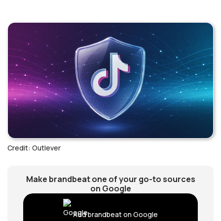
Credit: Outlever
Make brandbeat one of your go-to sources
on Google
Add brandbeat on Google