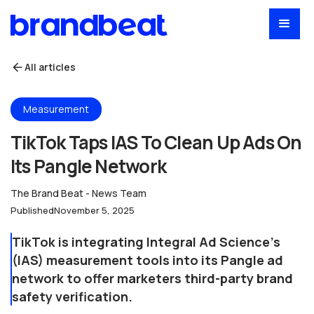
All articles
Measurement
TikTok Taps IAS To Clean Up Ads On
Its Pangle Network
The Brand Beat - News Team
Published
November 5, 2025
TikTok is integrating Integral Ad Science's
(IAS) measurement tools into its Pangle ad
network to offer marketers third-party brand
safety verification.