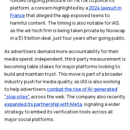
follows ongoing pressure on TikTok to police its
platform, a concern highlighted by a
2024
lawsuit
in
France
that alleged the app exposed teens to
harmful content. The timing is also notable for IAS,
as the ad-tech firm is being taken private by Novacap
in a $1.9 billion deal, just four years after going public.
As advertisers demand more accountability for their
media spend, independent, third-party measurement is
becoming table stakes for major platforms looking to
build and maintain trust. This move is part of a broader
industry push for media quality, as IAS is also working
to help advertisers
combat
the
rise
of
AI-generated
"slop
sites"
across the web. The company also recently
expanded
its
partnership
with
Meta
, signaling a wider
strategy to embed its verification tools across all
major social platforms.