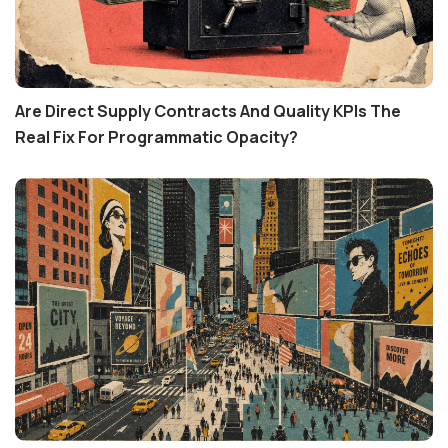
Are Direct Supply Contracts And Quality KPIs The
Real Fix For Programmatic Opacity?