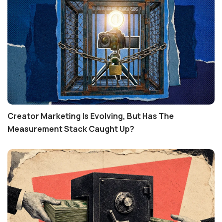
Creator Marketing Is Evolving, But Has The
Measurement Stack Caught Up?