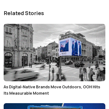
Related Stories
As Digital-Native Brands Move Outdoors, OOH Hits
Its Measurable Moment