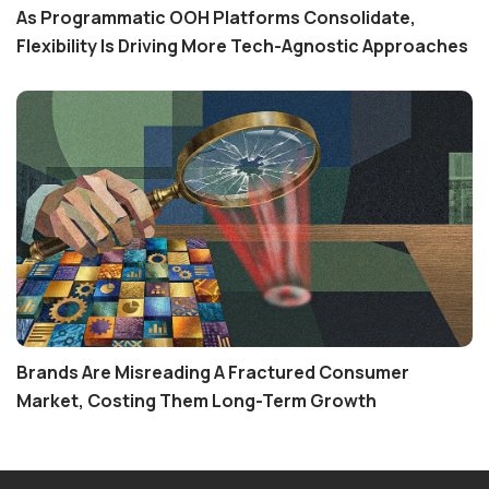
As Programmatic OOH Platforms Consolidate,
Flexibility Is Driving More Tech-Agnostic Approaches
Brands Are Misreading A Fractured Consumer
Market, Costing Them Long-Term Growth