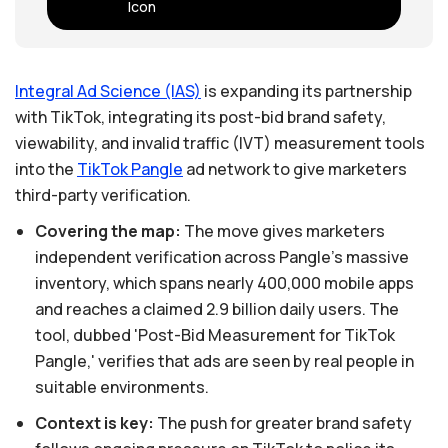
Integral
Ad
Science
(IAS)
is expanding its partnership
with TikTok, integrating its post-bid brand safety,
viewability, and invalid traffic (IVT) measurement tools
into the
TikTok
Pangle
ad network to give marketers
third-party verification.
Covering the map:
The move gives marketers
independent verification across Pangle's massive
inventory, which spans nearly 400,000 mobile apps
and reaches a claimed 2.9 billion daily users. The
tool, dubbed 'Post-Bid Measurement for TikTok
Pangle,' verifies that ads are seen by real people in
suitable environments.
Context is key:
The push for greater brand safety