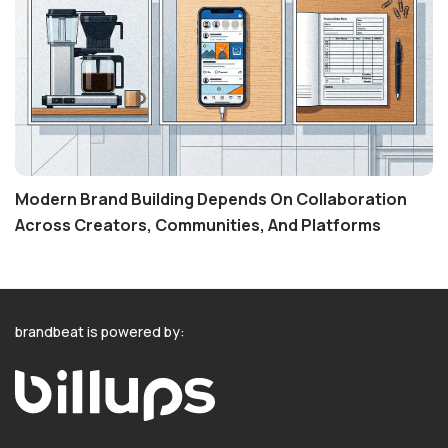
Modern Brand Building Depends On Collaboration
Across Creators, Communities, And Platforms
brandbeat is powered by: