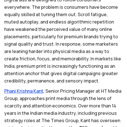
everywhere. The problem is consumers have become
equally skilled at tuning them out. Scroll fatigue,
muted autoplay, and endless algorithmic repetition
have weakened the perceived value of many online
placements, particularly for premium brands trying to
signal quality and trust. In response, some marketers
are leaning harder into physical media as a way to
create friction, focus, and memorability. In markets like
India, premium print is increasingly functioning as an
attention anchor that gives digital campaigns greater
credibility, permanence, and sensory impact.
Phani
Krishna
Kant
, Senior Pricing Manager at HT Media
Group, approaches print media through the lens of
scarcity and attention economics. Over more than 14
years in the Indian media industry, including previous
strategy roles at The Times Group, Kant has overseen