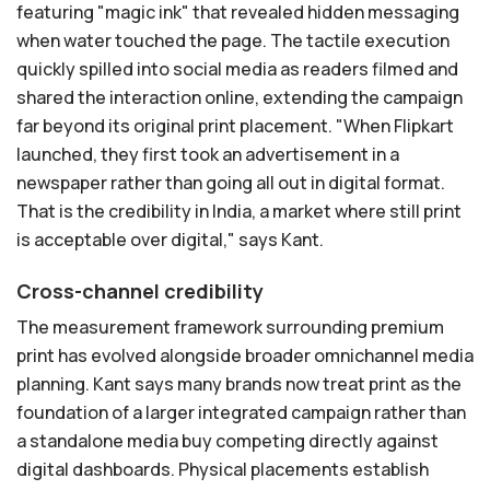
featuring "magic ink" that revealed hidden messaging
when water touched the page. The tactile execution
quickly spilled into social media as readers filmed and
shared the interaction online, extending the campaign
far beyond its original print placement. "When Flipkart
launched, they first took an advertisement in a
newspaper rather than going all out in digital format.
That is the credibility in India, a market where still print
is acceptable over digital," says Kant.
Cross-channel credibility
The measurement framework surrounding premium
print has evolved alongside broader omnichannel media
planning. Kant says many brands now treat print as the
foundation of a larger integrated campaign rather than
a standalone media buy competing directly against
digital dashboards. Physical placements establish