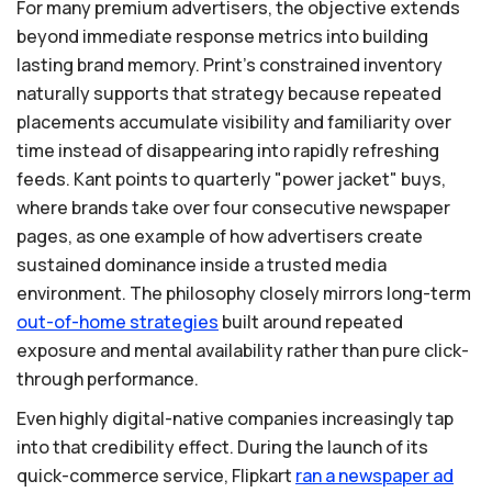
For many premium advertisers, the objective extends
beyond immediate response metrics into building
lasting brand memory. Print’s constrained inventory
naturally supports that strategy because repeated
placements accumulate visibility and familiarity over
time instead of disappearing into rapidly refreshing
feeds. Kant points to quarterly "power jacket" buys,
where brands take over four consecutive newspaper
pages, as one example of how advertisers create
sustained dominance inside a trusted media
environment. The philosophy closely mirrors long-term
out-of-home
strategies
built around repeated
exposure and mental availability rather than pure click-
through performance.
Even highly digital-native companies increasingly tap
into that credibility effect. During the launch of its
quick-commerce service, Flipkart
ran
a
newspaper
ad