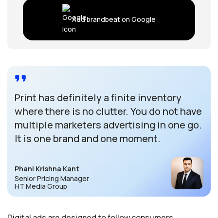
Add brandbeat on Google
Print has definitely a finite inventory
where there is no clutter. You do not have
multiple marketers advertising in one go.
It is one brand and one moment.
Phani Krishna Kant
Senior Pricing Manager
HT Media Group
Digital ads are designed to follow consumers