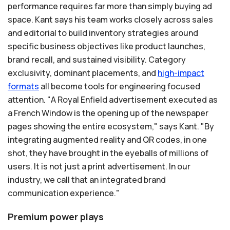
performance requires far more than simply buying ad
space. Kant says his team works closely across sales
and editorial to build inventory strategies around
specific business objectives like product launches,
brand recall, and sustained visibility. Category
exclusivity, dominant placements, and
high-impact
formats
all become tools for engineering focused
attention. "A Royal Enfield advertisement executed as
a French Window is the opening up of the newspaper
pages showing the entire ecosystem," says Kant. "By
integrating augmented reality and QR codes, in one
shot, they have brought in the eyeballs of millions of
users. It is not just a print advertisement. In our
industry, we call that an integrated brand
communication experience."
Premium power plays