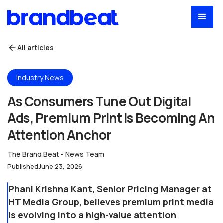
All articles
Industry News
As Consumers Tune Out Digital
Ads, Premium Print Is Becoming An
Attention Anchor
The Brand Beat - News Team
Published
June 23, 2026
Phani Krishna Kant, Senior Pricing Manager at
HT Media Group, believes premium print media
is evolving into a high-value attention