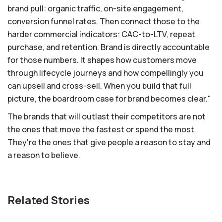
brand pull: organic traffic, on-site engagement,
conversion funnel rates. Then connect those to the
harder commercial indicators: CAC-to-LTV, repeat
purchase, and retention. Brand is directly accountable
for those numbers. It shapes how customers move
through lifecycle journeys and how compellingly you
can upsell and cross-sell. When you build that full
picture, the boardroom case for brand becomes clear."
The brands that will outlast their competitors are not
the ones that move the fastest or spend the most.
They're the ones that give people a reason to stay and
a reason to believe.
Related Stories