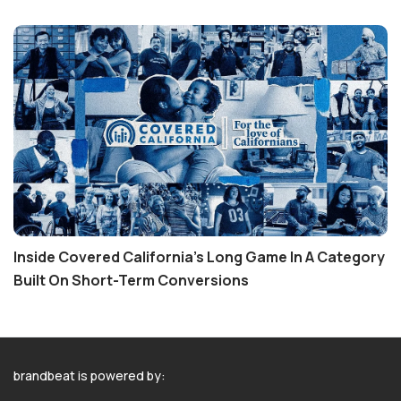
Inside Covered California’s Long Game In A Category
Built On Short-Term Conversions
brandbeat is powered by: