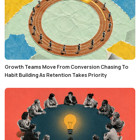
Growth Teams Move From Conversion Chasing To
Habit Building As Retention Takes Priority