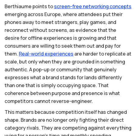
Berthiaume points to
screen-free
networking
concepts
emerging across Europe, where attendees put their
phones away to meet strangers, play games, and
reconnect without screens, as evidence that the
desire for offline experiences is growing and that
consumers are willing to seek them out and pay for
them.
Real-world
experiences
are harder to replicate at
scale, but only when they are grounded in something
authentic. A pop-up or community that genuinely
expresses what a brand stands for lands differently
than one that is simply occupying space. That
coherence between purpose and presence is what
competitors cannot reverse-engineer.
This matters because competition itself has changed
shape. Brands are no longer only fighting their direct
category rivals. They are competing against everything
vying for a person's time and monthly spending.