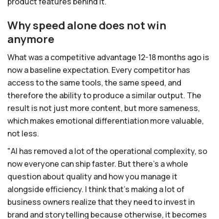
product features behind it.
Why speed alone does not win
anymore
What was a competitive advantage 12-18 months ago is
now a baseline expectation. Every competitor has
access to the same tools, the same speed, and
therefore the ability to produce a similar output. The
result is not just more content, but more sameness,
which makes emotional differentiation more valuable,
not less.
"AI has removed a lot of the operational complexity, so
now everyone can ship faster. But there's a whole
question about quality and how you manage it
alongside efficiency. I think that's making a lot of
business owners realize that they need to invest in
brand and storytelling because otherwise, it becomes