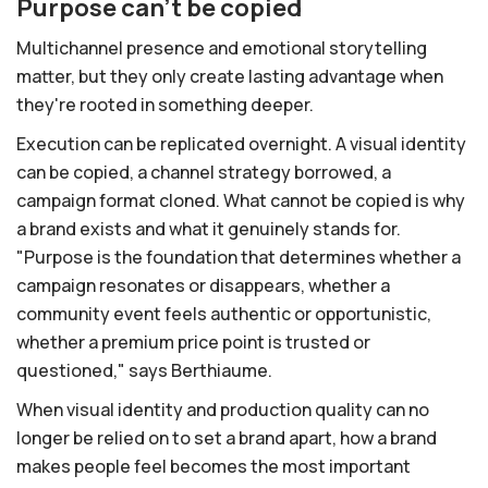
Purpose can't be copied
Multichannel presence and emotional storytelling
matter, but they only create lasting advantage when
they're rooted in something deeper.
Execution can be replicated overnight. A visual identity
can be copied, a channel strategy borrowed, a
campaign format cloned. What cannot be copied is why
a brand exists and what it genuinely stands for.
"Purpose is the foundation that determines whether a
campaign resonates or disappears, whether a
community event feels authentic or opportunistic,
whether a premium price point is trusted or
questioned," says Berthiaume.
When visual identity and production quality can no
longer be relied on to set a brand apart, how a brand
makes people feel becomes the most important