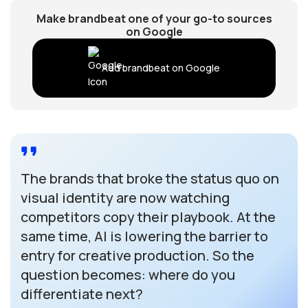
Make brandbeat one of your go-to sources
on Google
Add brandbeat on Google
The brands that broke the status quo on
visual identity are now watching
competitors copy their playbook. At the
same time, AI is lowering the barrier to
entry for creative production. So the
question becomes: where do you
differentiate next?