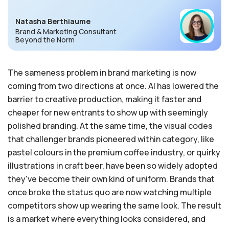
Natasha Berthiaume
Brand & Marketing Consultant
Beyond the Norm
The sameness problem in brand marketing is now
coming from two directions at once. AI has lowered the
barrier to creative production, making it faster and
cheaper for new entrants to show up with seemingly
polished branding. At the same time, the visual codes
that challenger brands pioneered within category, like
pastel colours in the premium coffee industry, or quirky
illustrations in craft beer, have been so widely adopted
they've become their own kind of uniform. Brands that
once broke the status quo are now watching multiple
competitors show up wearing the same look. The result
is a market where everything looks considered, and