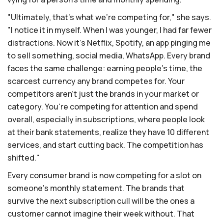
"Ultimately, that's what we're competing for," she says.
"I notice it in myself. When I was younger, I had far fewer
distractions. Now it's Netflix, Spotify, an app pinging me
to sell something, social media, WhatsApp. Every brand
faces the same challenge: earning people's time, the
scarcest currency any brand competes for. Your
competitors aren't just the brands in your market or
category. You're competing for attention and spend
overall, especially in subscriptions, where people look
at their bank statements, realize they have 10 different
services, and start cutting back. The competition has
shifted."
Every consumer brand is now competing for a slot on
someone's monthly statement. The brands that
survive the next subscription cull will be the ones a
customer cannot imagine their week without. That