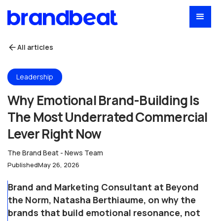
All articles
Leadership
Why Emotional Brand-Building Is
The Most Underrated Commercial
Lever Right Now
The Brand Beat - News Team
Published
May 26, 2026
Brand and Marketing Consultant at Beyond
the Norm, Natasha Berthiaume, on why the
brands that build emotional resonance, not