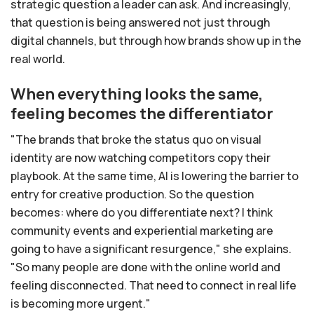
strategic question a leader can ask. And increasingly,
that question is being answered not just through
digital channels, but through how brands show up in the
real world.
When everything looks the same,
feeling becomes the differentiator
"The brands that broke the status quo on visual
identity are now watching competitors copy their
playbook. At the same time, AI is lowering the barrier to
entry for creative production. So the question
becomes: where do you differentiate next? I think
community events and experiential marketing are
going to have a significant resurgence," she explains.
"So many people are done with the online world and
feeling disconnected. That need to connect in real life
is becoming more urgent."