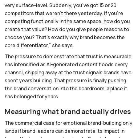
very surface-level. Suddenly, you've got 15 or 20
competitors that weren't there yesterday. If you're
competing functionally in the same space, how do you
create that value? How do you give people reasons to
choose you? That's exactly why brand becomes the
core differentiator," she says.
The pressure to demonstrate that trust is measurable
has intensified as AI-generated content floods every
channel, chipping away at the trust signals brands have
spent years building. That pressure is finally pushing
the brand conversation into the boardroom, a place it
has belonged for years.
Measuring what brand actually drives
The commercial case for emotional brand-building only
lands if brand leaders can demonstrate its impact in