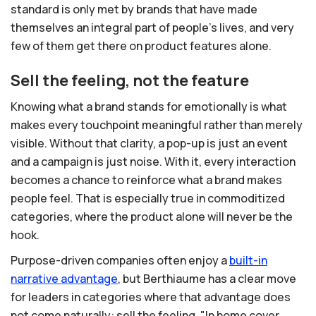
standard is only met by brands that have made
themselves an integral part of people's lives, and very
few of them get there on product features alone.
Sell the feeling, not the feature
Knowing what a brand stands for emotionally is what
makes every touchpoint meaningful rather than merely
visible. Without that clarity, a pop-up is just an event
and a campaign is just noise. With it, every interaction
becomes a chance to reinforce what a brand makes
people feel. That is especially true in commoditized
categories, where the product alone will never be the
hook.
Purpose-driven companies often enjoy a
built-in
narrative
advantage
, but Berthiaume has a clear move
for leaders in categories where that advantage does
not come naturally: sell the feeling. "In home cover,