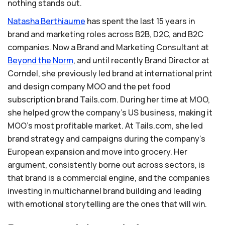
nothing stands out.
Natasha
Berthiaume
has spent the last 15 years in
brand and marketing roles across B2B, D2C, and B2C
companies. Now a Brand and Marketing Consultant at
Beyond
the
Norm
, and until recently Brand Director at
Corndel, she previously led brand at international print
and design company MOO and the pet food
subscription brand Tails.com. During her time at MOO,
she helped grow the company's US business, making it
MOO's most profitable market. At Tails.com, she led
brand strategy and campaigns during the company's
European expansion and move into grocery. Her
argument, consistently borne out across sectors, is
that brand is a commercial engine, and the companies
investing in multichannel brand building and leading
with emotional storytelling are the ones that will win.