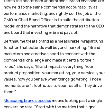
terms the boardroom understands. Brand channels are
now held to the same commercial accountability as
performance marketing, and rightly so. The job of the
CMO or Chief Brand Officer is to build the attribution
model and the narrative that demonstrates to the CEO
and board that investing in brand pays off.
Berthiaume treats brand as a measurable, wraparound
function that extends well beyond marketing. "Brand
marketers and creatives need to connect with the
commercial challenge and make it central to their
roles," she says. "Brand impacts everything. Your
product proposition, your marketing, your service, your
values, how you behave when things go wrong. Those
moments aren't footnotes to your results. They drive
them."
Measuring
brand
success
means looking past a single
conversion rate. "Start with the metrics that signal