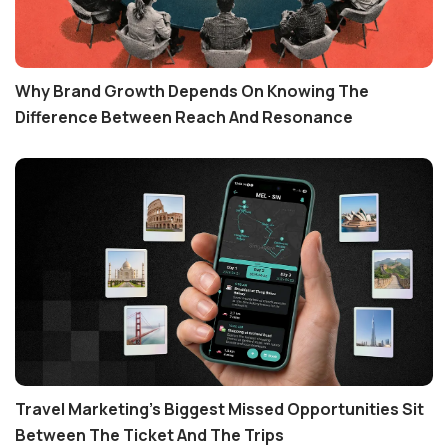
Why Brand Growth Depends On Knowing The
Difference Between Reach And Resonance
Travel Marketing's Biggest Missed Opportunities Sit
Between The Ticket And The Trips