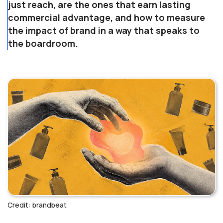
just reach, are the ones that earn lasting
commercial advantage, and how to measure
the impact of brand in a way that speaks to
the boardroom.
Credit: brandbeat