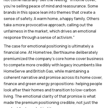
you're selling peace of mind and reassurance. Some
brands in this space lean into themes that create a
sense of safety. A warm home, a happy family. Others
take a more provocative approach, calling out the
unfairness in the market, which drives an emotional
response through a sense of activism."
The case for emotional positioning is ultimately a
financial one. At Hometree, Berthiaume deliberately
premiumized the company's core home cover business
to compete more credibly with legacy incumbents like
HomeServe and British Gas, while maintaining a
coherent narrative and promise across its home cover,
finance and green energy propositions: helping people
look after their homes and transition to low-carbon
living. The emotional clarity of that promise is what
made the premium positioning credible, not just the