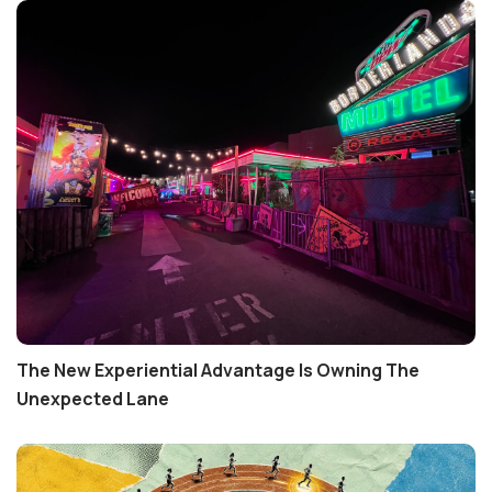
The New Experiential Advantage Is Owning The
Unexpected Lane