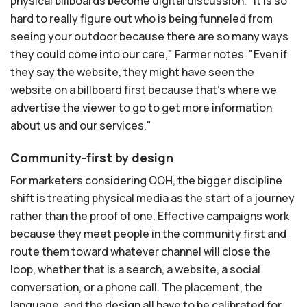
physical billboards become digital discussion. "It is so
hard to really figure out who is being funneled from
seeing your outdoor because there are so many ways
they could come into our care," Farmer notes. "Even if
they say the website, they might have seen the
website on a billboard first because that's where we
advertise the viewer to go to get more information
about us and our services."
Community-first by design
For marketers considering OOH, the bigger discipline
shift is treating physical media as the start of a journey
rather than the proof of one. Effective campaigns work
because they meet people in the community first and
route them toward whatever channel will close the
loop, whether that is a search, a website, a social
conversation, or a phone call. The placement, the
language, and the design all have to be calibrated for