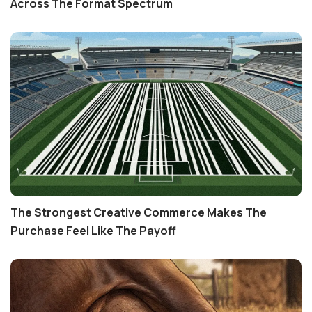
Across The Format Spectrum
The Strongest Creative Commerce Makes The
Purchase Feel Like The Payoff