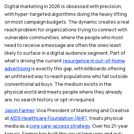
Digital marketing in 2026 is obsessed with precision,
with hyper-targeted algorithms doing the heavy lifting
on most campaign budgets. The dynamic creates a real
reach problem for organizations trying to connect with
vulnerable communities, where the people who most
need to receive a message are often the ones least
likely to surface in a digital audience segment. Part of
what's driving the current
resurgence
in
out-of-home
advertising
is exactly this gap, with billboards offering
an unfiltered way to reach populations who fall outside
conventional ad buys. The medium exists in the
physical world and meets people where they already
are, no search history or opt-in required.
Jason
Farmer
, Vice President of Marketing and Creative
at
AIDS
Healthcare
Foundation
(AHF)
, treats physical
media as a
core
care-access
strategy
. Over his 21-year
tenure, Farmer has built the visual language and out-