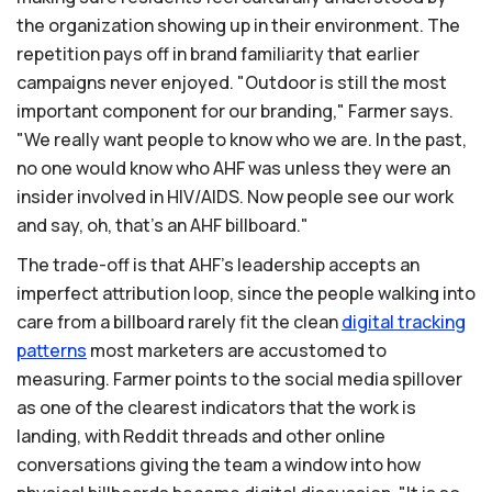
the organization showing up in their environment. The
repetition pays off in brand familiarity that earlier
campaigns never enjoyed. "Outdoor is still the most
important component for our branding," Farmer says.
"We really want people to know who we are. In the past,
no one would know who AHF was unless they were an
insider involved in HIV/AIDS. Now people see our work
and say, oh, that's an AHF billboard."
The trade-off is that AHF's leadership accepts an
imperfect attribution loop, since the people walking into
care from a billboard rarely fit the clean
digital
tracking
patterns
most marketers are accustomed to
measuring. Farmer points to the social media spillover
as one of the clearest indicators that the work is
landing, with Reddit threads and other online
conversations giving the team a window into how