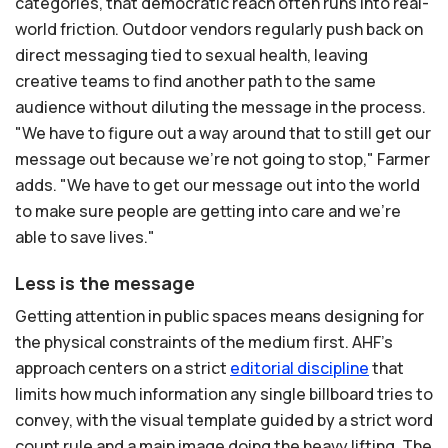
categories, that democratic reach often runs into real-
world friction. Outdoor vendors regularly push back on
direct messaging tied to sexual health, leaving
creative teams to find another path to the same
audience without diluting the message in the process.
"We have to figure out a way around that to still get our
message out because we're not going to stop," Farmer
adds. "We have to get our message out into the world
to make sure people are getting into care and we're
able to save lives."
Less is the message
Getting attention in public spaces means designing for
the physical constraints of the medium first. AHF's
approach centers on a strict
editorial
discipline
that
limits how much information any single billboard tries to
convey, with the visual template guided by a strict word
count rule and a main image doing the heavy lifting. The