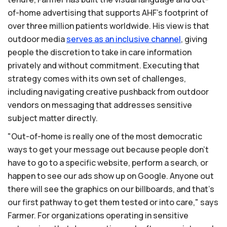
of-home advertising that supports AHF's footprint of
over three million patients worldwide. His view is that
outdoor media
serves
as
an
inclusive
channel
, giving
people the discretion to take in care information
privately and without commitment. Executing that
strategy comes with its own set of challenges,
including navigating creative pushback from outdoor
vendors on messaging that addresses sensitive
subject matter directly.
"Out-of-home is really one of the most democratic
ways to get your message out because people don't
have to go to a specific website, perform a search, or
happen to see our ads show up on Google. Anyone out
there will see the graphics on our billboards, and that's
our first pathway to get them tested or into care," says
Farmer. For organizations operating in sensitive