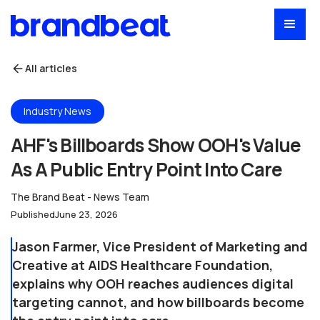
All articles
Industry News
AHF's Billboards Show OOH's Value
As A Public Entry Point Into Care
The Brand Beat - News Team
Published
June 23, 2026
Jason Farmer, Vice President of Marketing and
Creative at AIDS Healthcare Foundation,
explains why OOH reaches audiences digital
targeting cannot, and how billboards become