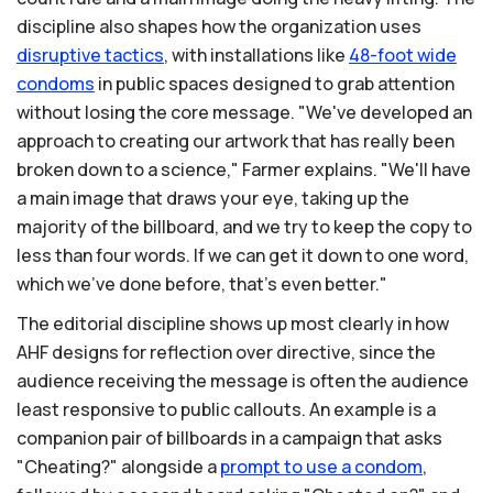
discipline also shapes how the organization uses
disruptive
tactics
, with installations like
48-foot
wide
condoms
in public spaces designed to grab attention
without losing the core message. "We've developed an
approach to creating our artwork that has really been
broken down to a science," Farmer explains. "We'll have
a main image that draws your eye, taking up the
majority of the billboard, and we try to keep the copy to
less than four words. If we can get it down to one word,
which we've done before, that's even better."
The editorial discipline shows up most clearly in how
AHF designs for reflection over directive, since the
audience receiving the message is often the audience
least responsive to public callouts. An example is a
companion pair of billboards in a campaign that asks
"Cheating?" alongside a
prompt
to
use
a
condom
,