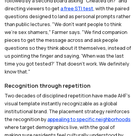
followed by a second board asking "Cheated on?" and
directing viewers to get
a
free
STI
test
, with the paired
questions designed to land as personal prompts rather
than public lectures. "We don't want people to think
we're sex shamers," Farmer says. "We find companion
pieces to get the message across and ask people
questions so they think about it themselves, instead of
us pointing the finger and saying, 'When was the last
time you got tested?' That doesn't work. We definitely
know that."
Recognition through repetition
Two decades of disciplined repetition have made AHF's
visual template instantly recognizable as a global
institutional brand. The placement strategy reinforces
the recognition by
appealing
to
specific
neighborhoods
where target demographics live, with the goal of
making sure residents feel culturally understood by