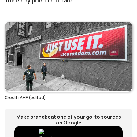
the entry point into care.
Credit: AHF (edited)
Make brandbeat one of your go-to sources
on Google