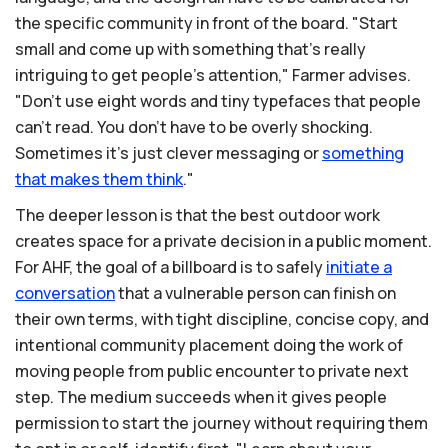
the specific community in front of the board. "Start
small and come up with something that's really
intriguing to get people's attention," Farmer advises.
"Don't use eight words and tiny typefaces that people
can't read. You don't have to be overly shocking.
Sometimes it's just clever messaging or
something
that
makes
them
think
."
The deeper lesson is that the best outdoor work
creates space for a private decision in a public moment.
For AHF, the goal of a billboard is to safely
initiate
a
conversation
that a vulnerable person can finish on
their own terms, with tight discipline, concise copy, and
intentional community placement doing the work of
moving people from public encounter to private next
step. The medium succeeds when it gives people
permission to start the journey without requiring them