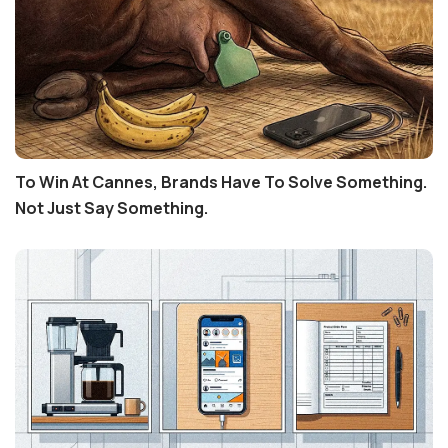
To Win At Cannes, Brands Have To Solve Something.
Not Just Say Something.