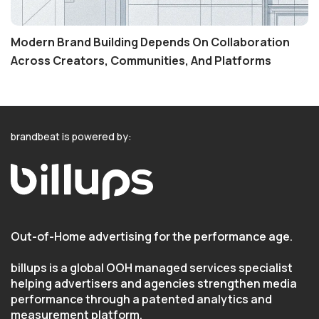
Modern Brand Building Depends On Collaboration
Across Creators, Communities, And Platforms
brandbeat is powered by:
Out-of-Home advertising for the performance age.
billups is a global OOH managed services specialist
helping advertisers and agencies strengthen media
performance through a patented analytics and
measurement platform.