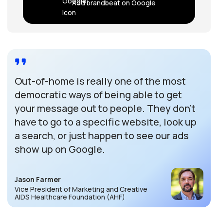
Add brandbeat on Google
Out-of-home is really one of the most
democratic ways of being able to get
your message out to people. They don’t
have to go to a specific website, look up
a search, or just happen to see our ads
show up on Google.
Jason Farmer
Vice President of Marketing and Creative
AIDS Healthcare Foundation (AHF)