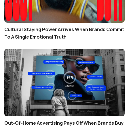
Cultural Staying Power Arrives When Brands Commit
To A Single Emotional Truth
Out-Of-Home Advertising Pays Off When Brands Buy