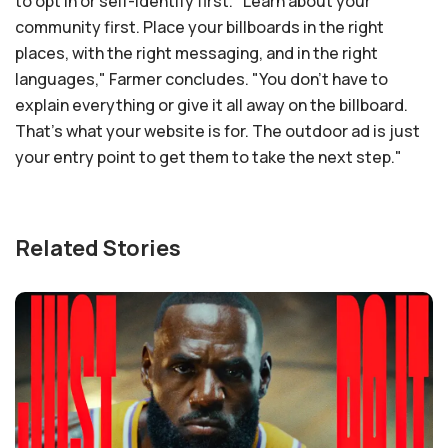
to opt in or self-identify first. "Learn about your
community first. Place your billboards in the right
places, with the right messaging, and in the right
languages," Farmer concludes. "You don't have to
explain everything or give it all away on the billboard.
That's what your website is for. The outdoor ad is just
your entry point to get them to take the next step."
Related Stories